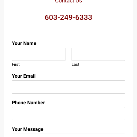
Contact Us
603-249-6333
Your Name
First
Last
Your Email
Phone Number
Your Message