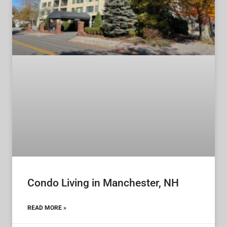
Condo Living in Manchester, NH
READ MORE »