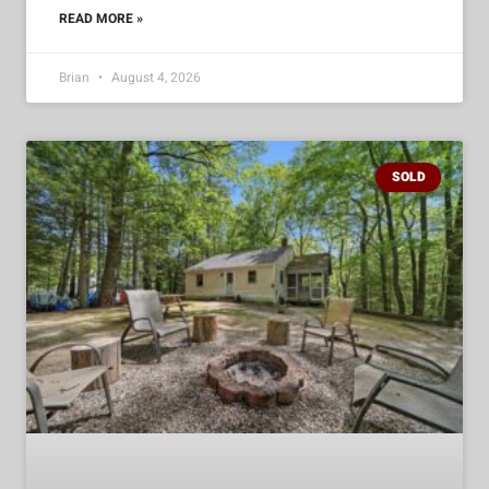
READ MORE »
Brian
August 4, 2026
SOLD