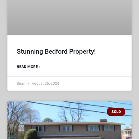
Stunning Bedford Property!
READ MORE »
Brian
August 26, 2024
SOLD