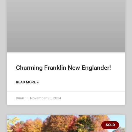
Charming Franklin New Englander!
READ MORE »
Brian
November 20, 2024
SOLD