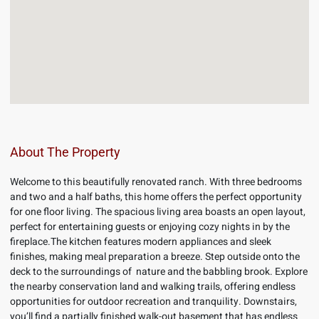
About The Property
Welcome to this beautifully renovated ranch. With three bedrooms
and two and a half baths, this home offers the perfect opportunity
for one floor living. The spacious living area boasts an open layout,
perfect for entertaining guests or enjoying cozy nights in by the
fireplace.The kitchen features modern appliances and sleek
finishes, making meal preparation a breeze. Step outside onto the
deck to the surroundings of nature and the babbling brook. Explore
the nearby conservation land and walking trails, offering endless
opportunities for outdoor recreation and tranquility. Downstairs,
you’ll find a partially finished walk-out basement that has endless