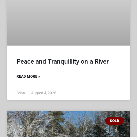
Peace and Tranquillity on a River
READ MORE »
Brian
August 4, 2026
SOLD