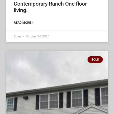
Contemporary Ranch One floor
living.
READ MORE »
Brian
October 24, 2024
SOLD