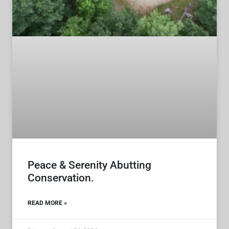
Peace & Serenity Abutting
Conservation.
READ MORE »