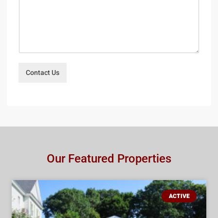
Contact Us
Our Featured Properties
ACTIVE