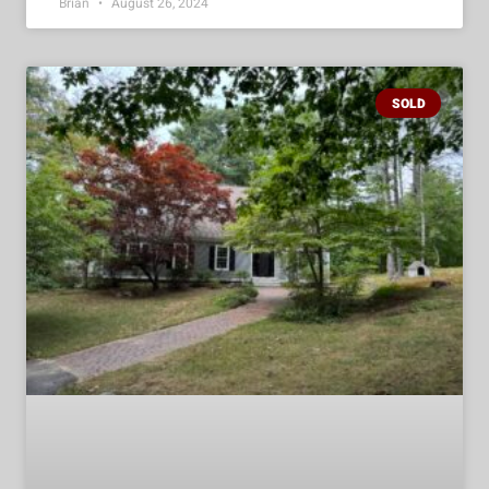
Brian
August 26, 2024
SOLD