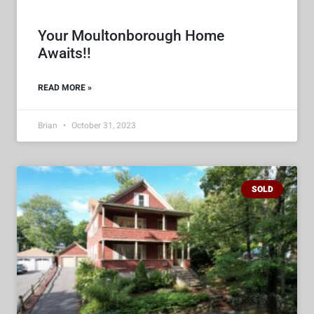
Your Moultonborough Home
Awaits!!
READ MORE »
Brian
October 31, 2023
SOLD