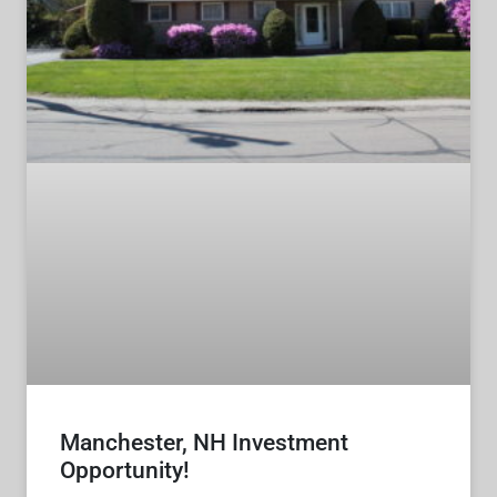
Manchester, NH Investment
Opportunity!