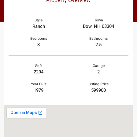
Property Overview
Style
Town
Ranch
Bow. NH 03304
Bedrooms
Bathrooms
3
2.5
Sqft
Garage
2294
2
Year Built
Listing Price
1979
599900