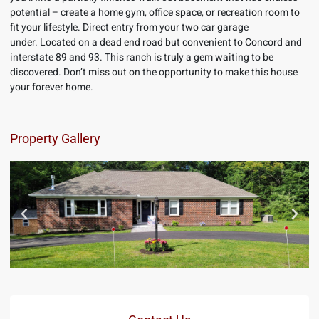
potential – create a home gym, office space, or recreation room to
fit your lifestyle. Direct entry from your two car garage
under. Located on a dead end road but convenient to Concord and
interstate 89 and 93. This ranch is truly a gem waiting to be
discovered. Don’t miss out on the opportunity to make this house
your forever home.
Property Gallery