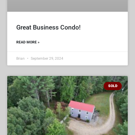
Great Business Condo!
READ MORE »
Brian
September 29, 2024
SOLD