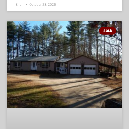
Brian
October 23, 2025
SOLD