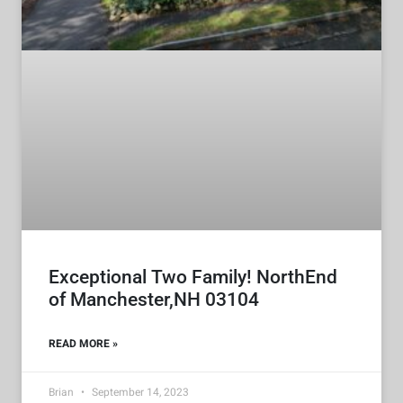
Exceptional Two Family! NorthEnd
of Manchester,NH 03104
READ MORE »
Brian
September 14, 2023