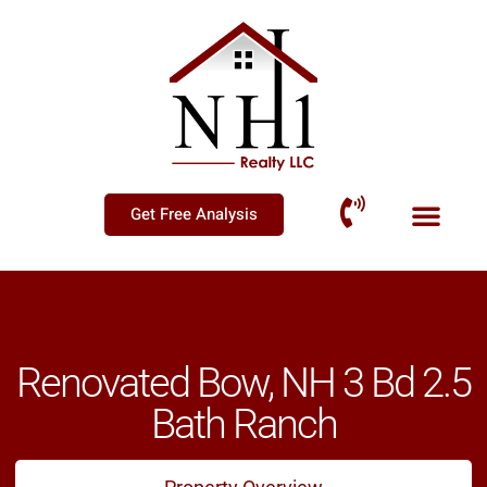
Get Free Analysis
Renovated Bow, NH 3 Bd 2.5
Bath Ranch