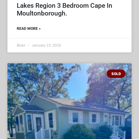
Lakes Region 3 Bedroom Cape In
Moultonborough.
READ MORE »
Brian
January 22, 2026
SOLD