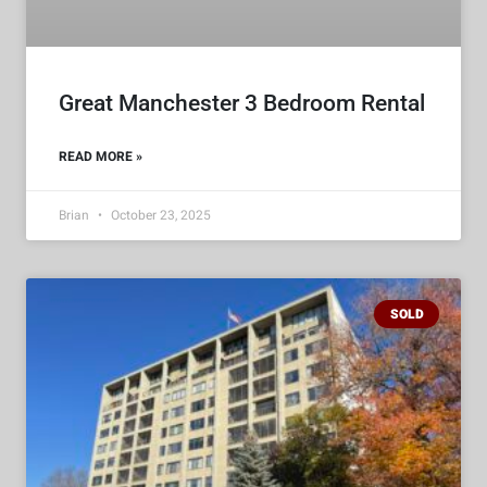
Great Manchester 3 Bedroom Rental
READ MORE »
Brian
October 23, 2025
SOLD