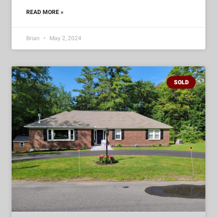
READ MORE »
Brian
May 2, 2024
SOLD