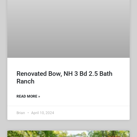
Renovated Bow, NH 3 Bd 2.5 Bath
Ranch
READ MORE »
Brian
April 10, 2024