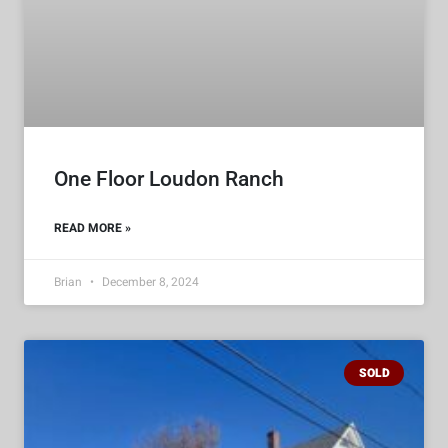
One Floor Loudon Ranch
READ MORE »
Brian
December 8, 2024
SOLD