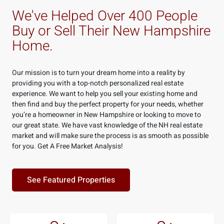
We've Helped Over 400 People
Buy or Sell Their New Hampshire
Home.
Our mission is to turn your dream home into a reality by
providing you with a top-notch personalized real estate
experience. We want to help you sell your existing home and
then find and buy the perfect property for your needs, whether
you’re a homeowner in New Hampshire or looking to move to
our great state.
We have vast knowledge of the NH real estate
market and will make sure the process is as smooth as possible
for you. Get A Free Market Analysis!
See Featured Properties