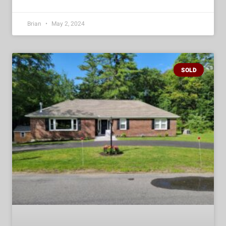
Brian
May 2, 2024
SOLD