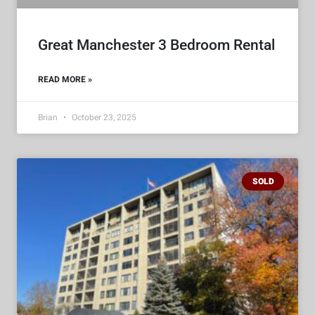
Great Manchester 3 Bedroom Rental
READ MORE »
Brian
October 23, 2025
SOLD