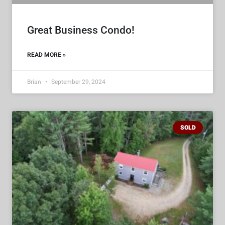
Great Business Condo!
READ MORE »
Brian
September 29, 2024
SOLD