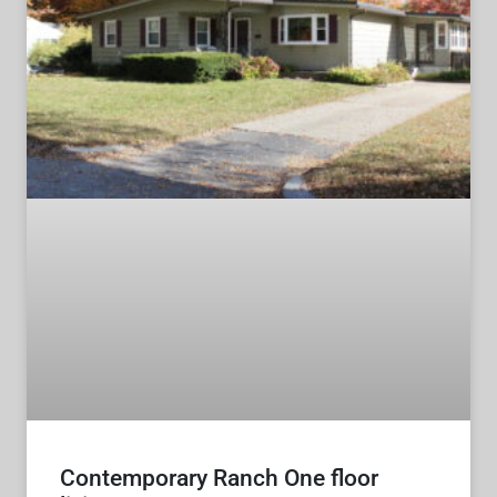
Contemporary Ranch One floor