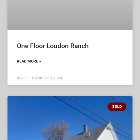
One Floor Loudon Ranch
READ MORE »
Brian
December 8, 2024
SOLD