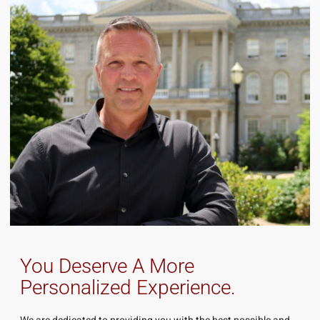
You Deserve A More
Personalized Experience.