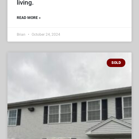
living.
READ MORE »
Brian
October 24, 2024
SOLD