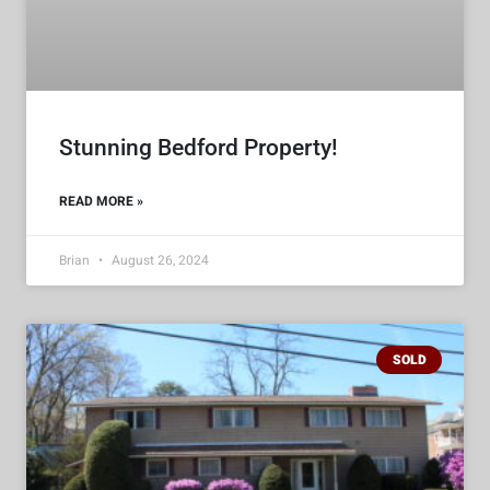
Stunning Bedford Property!
READ MORE »
Brian
August 26, 2024
SOLD