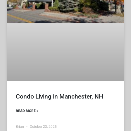
Condo Living in Manchester, NH
READ MORE »
Brian
October 23, 2025