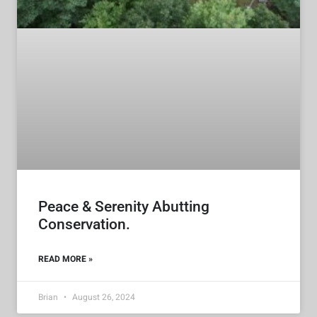
Peace & Serenity Abutting
Conservation.
READ MORE »
Brian
August 26, 2024