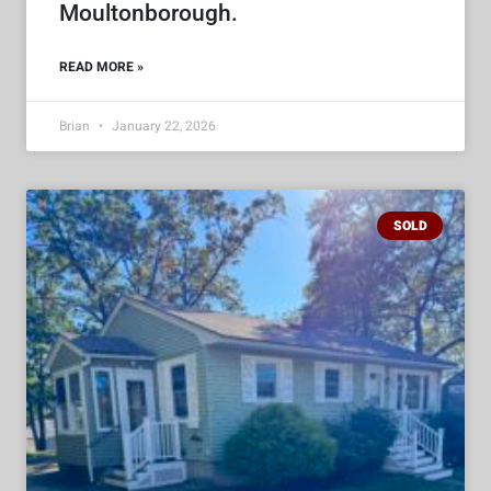
Moultonborough.
READ MORE »
Brian
January 22, 2026
SOLD