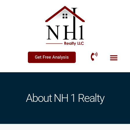
Get Free Analysis
About NH 1 Realty