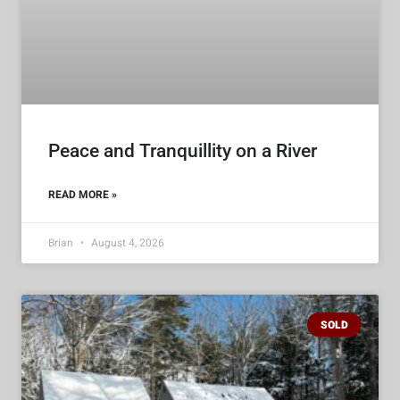
Peace and Tranquillity on a River
READ MORE »
Brian
August 4, 2026
SOLD