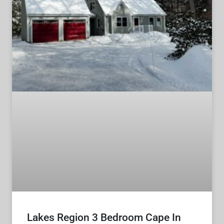
Lakes Region 3 Bedroom Cape In