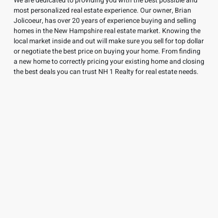
We are dedicated to providing you with the best possible and
most personalized real estate experience. Our owner, Brian
Jolicoeur, has over 20 years of experience buying and selling
homes in
the New Hampshire real estate market. Knowing the
local market inside and out will make sure you sell for top dollar
or negotiate the best price on buying your home. From finding
a new home to correctly pricing your existing home and closing
the best deals you can trust NH 1 Realty for real estate needs.