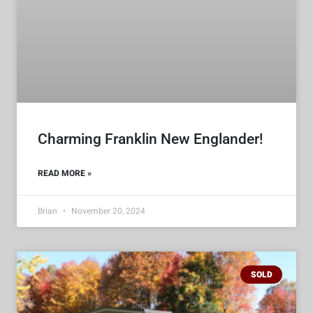
Charming Franklin New Englander!
READ MORE »
Brian
November 20, 2024
SOLD