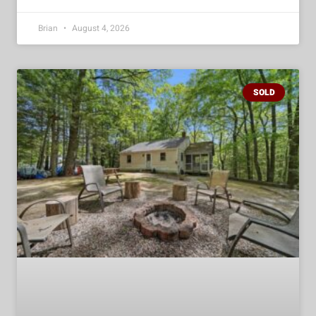
Brian
August 4, 2026
SOLD