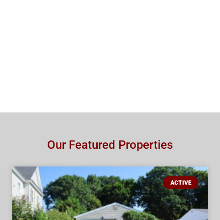
Our Featured Properties
ACTIVE