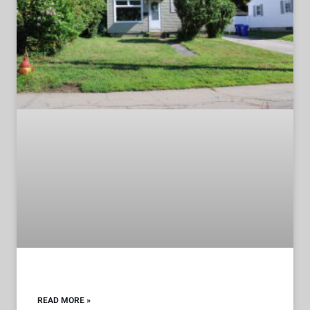
READ MORE »