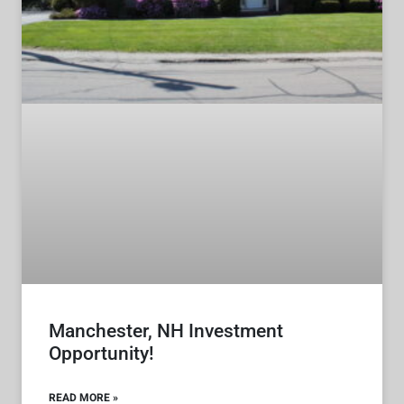
Manchester, NH Investment
Opportunity!
READ MORE »