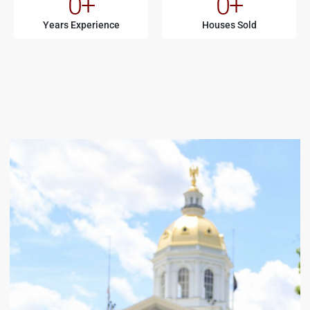
0
+
0
+
Years Experience
Houses Sold