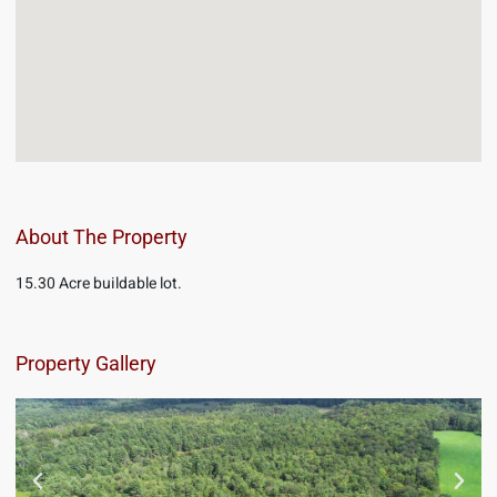
About The Property
15.30 Acre buildable lot.
Property Gallery