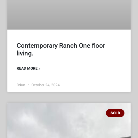
Contemporary Ranch One floor
living.
READ MORE »
Brian
October 24, 2024
SOLD