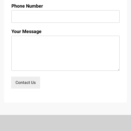
Phone Number
Your Message
Contact Us