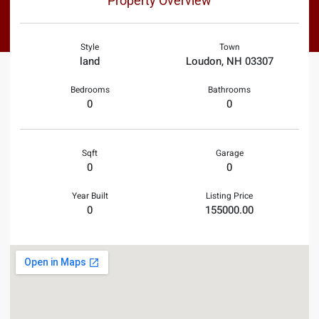
Property Overview
Style
Town
land
Loudon, NH 03307
Bedrooms
Bathrooms
0
0
Sqft
Garage
0
0
Year Built
Listing Price
0
155000.00