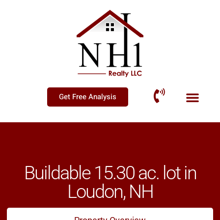
Get Free Analysis
Buildable 15.30 ac. lot in
Loudon, NH