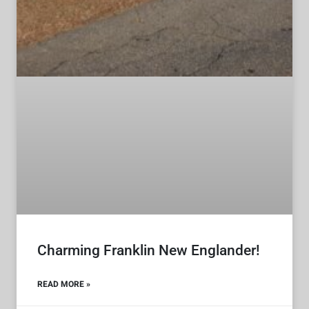
Charming Franklin New Englander!
READ MORE »