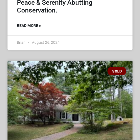
Peace & Serenity Abutting
Conservation.
READ MORE »
Brian
August 26, 2024
SOLD