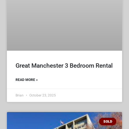
Great Manchester 3 Bedroom Rental
READ MORE »
Brian
October 23, 2025
SOLD