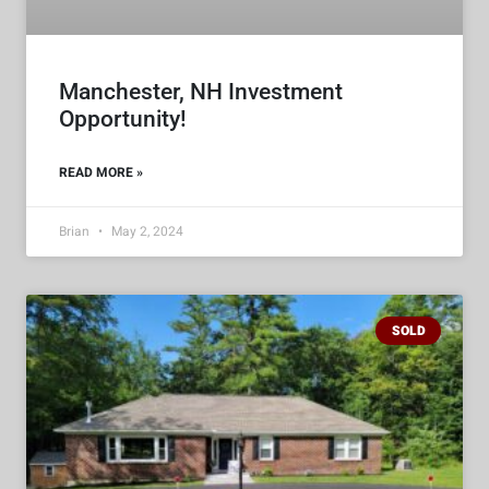
Manchester, NH Investment
Opportunity!
READ MORE »
Brian
May 2, 2024
SOLD