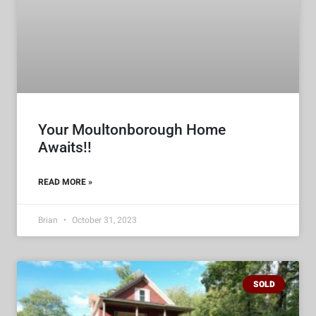
Your Moultonborough Home
Awaits!!
READ MORE »
Brian
October 31, 2023
SOLD