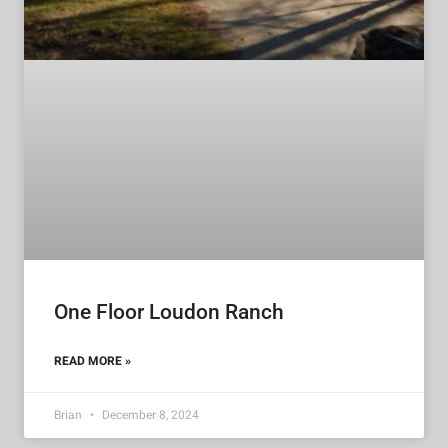
One Floor Loudon Ranch
READ MORE »
Brian
December 8, 2024