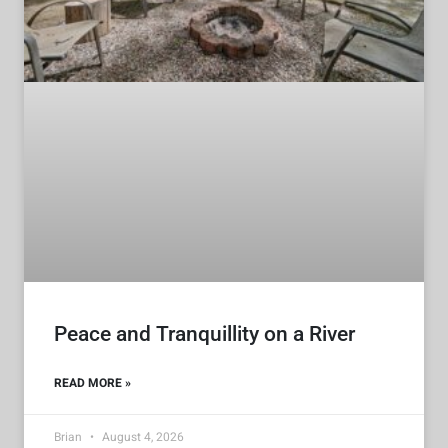
Peace and Tranquillity on a River
READ MORE »
Brian
August 4, 2026