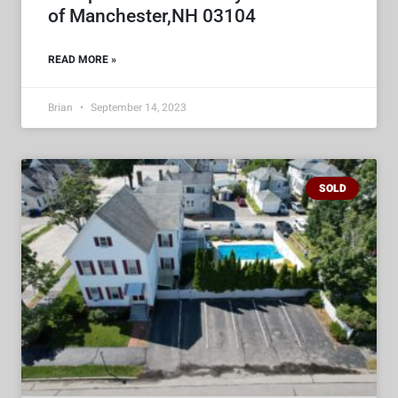
of Manchester,NH 03104
READ MORE »
Brian
September 14, 2023
SOLD