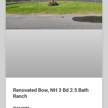
Renovated Bow, NH 3 Bd 2.5 Bath
Ranch