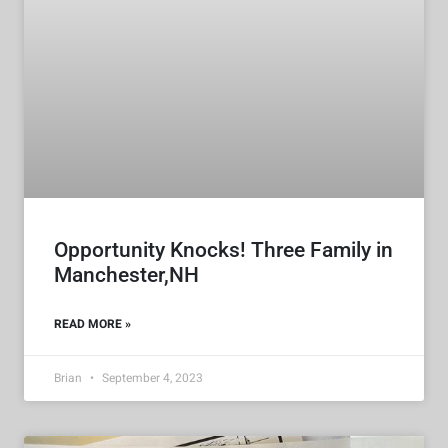
Opportunity Knocks! Three Family in
Manchester,NH
READ MORE »
Brian
September 4, 2023