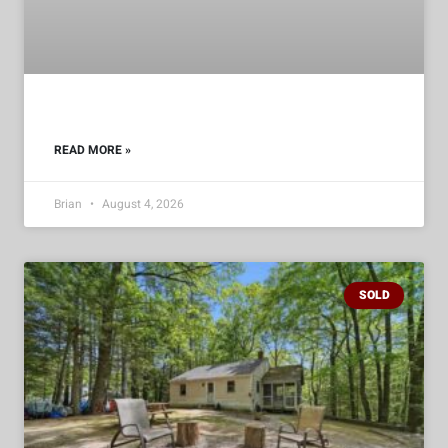
READ MORE »
Brian
August 4, 2026
SOLD