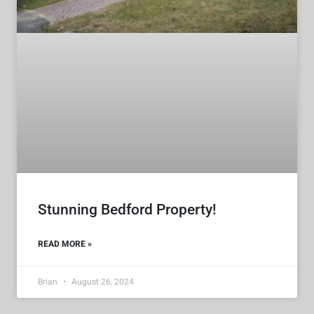
Stunning Bedford Property!
READ MORE »
Brian
August 26, 2024