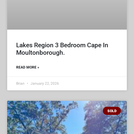
Lakes Region 3 Bedroom Cape In
Moultonborough.
READ MORE »
Brian
January 22, 2026
SOLD