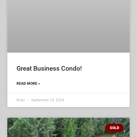
Great Business Condo!
READ MORE »
Brian
September 29, 2024
SOLD