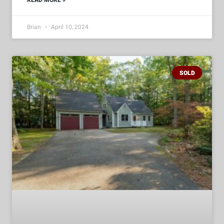
READ MORE »
Brian
April 10, 2024
SOLD