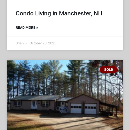
Condo Living in Manchester, NH
READ MORE »
Brian
October 23, 2025
SOLD