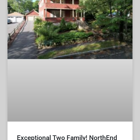
Exceptional Two Family! NorthEnd