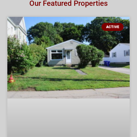
Our Featured Properties
ACTIVE