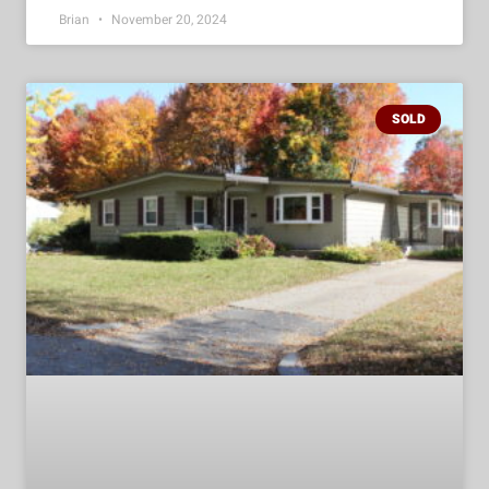
Brian
November 20, 2024
SOLD