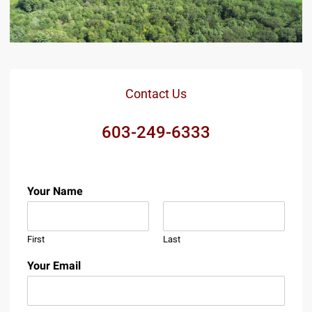
Contact Us
603-249-6333
Your Name
First
Last
Your Email