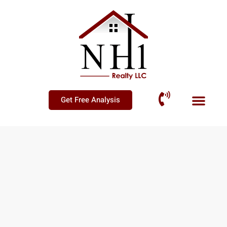
Get Free Analysis