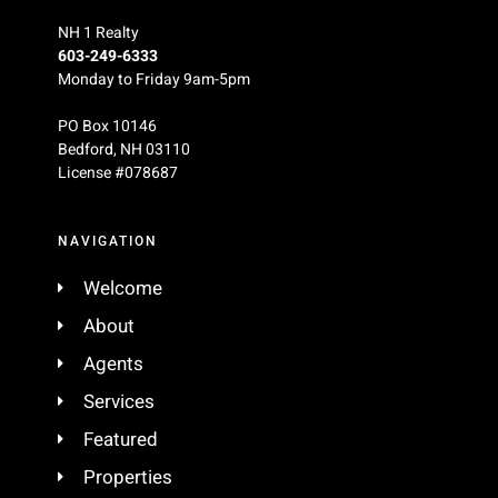
NH 1 Realty
603-249-6333
Monday to Friday 9am-5pm
PO Box 10146
Bedford
,
NH
03110
License #078687
NAVIGATION
Welcome
About
Agents
Services
Featured
Properties