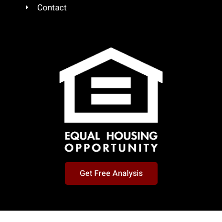
Contact
Get Free Analysis