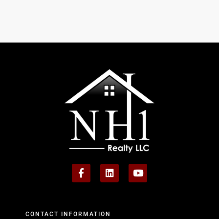
CONTACT INFORMATION