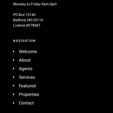
Monday to Friday 9am-5pm
PO Box 10146
Bedford
,
NH
03110
License #078687
NAVIGATION
Welcome
About
Agents
Services
Featured
Properties
Contact