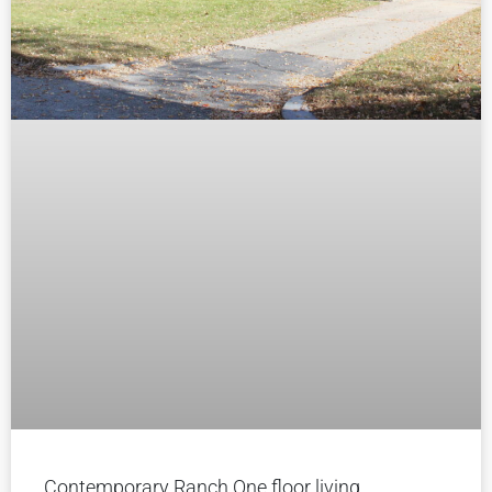
Contemporary Ranch One floor living.