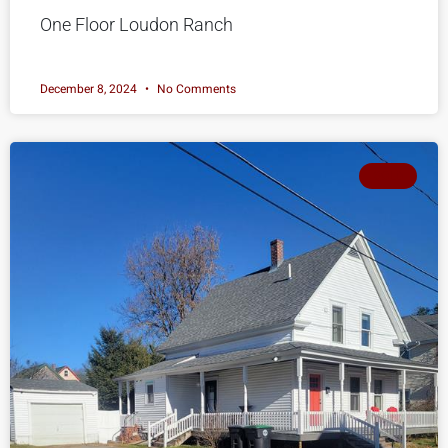
One Floor Loudon Ranch
December 8, 2024
No Comments
SOLD