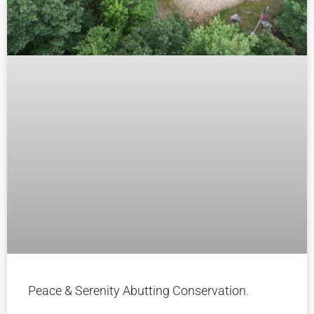
Peace & Serenity Abutting Conservation.