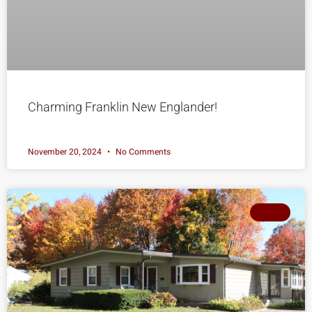
Charming Franklin New Englander!
November 20, 2024
No Comments
SOLD