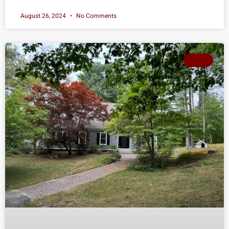
August 26, 2024
No Comments
SOLD