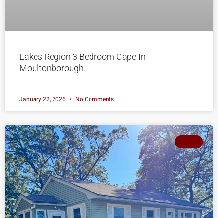
Lakes Region 3 Bedroom Cape In
Moultonborough.
January 22, 2026
No Comments
SOLD