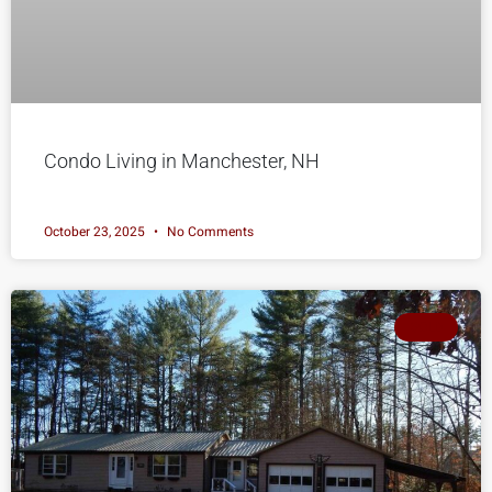
Condo Living in Manchester, NH
October 23, 2025
No Comments
SOLD