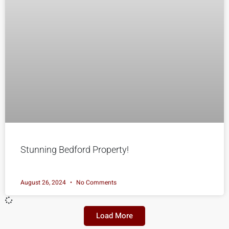
Stunning Bedford Property!
August 26, 2024
No Comments
Load More