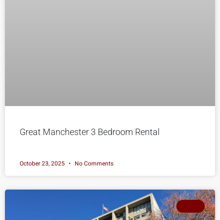
Great Manchester 3 Bedroom Rental
October 23, 2025
No Comments
SOLD