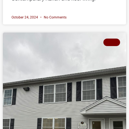
October 24, 2024
No Comments
SOLD