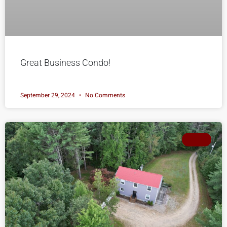
Great Business Condo!
September 29, 2024
No Comments
SOLD