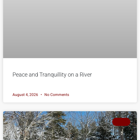
Peace and Tranquillity on a River
August 4, 2026
No Comments
SOLD