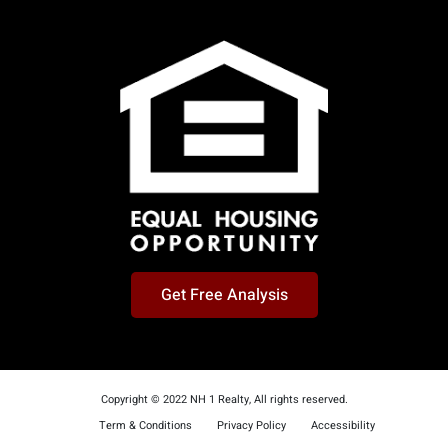
Get Free Analysis
Copyright © 2022 NH 1 Realty, All rights reserved.
Term & Conditions
Privacy Policy
Accessibility