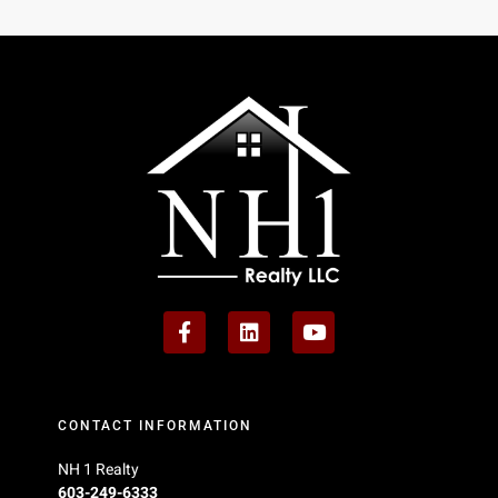
CONTACT INFORMATION
NH 1 Realty
603-249-6333