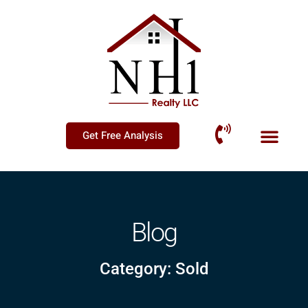
Get Free Analysis
Blog
Category: Sold